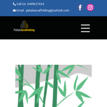
Call Us: ​0449627654
Email: ​patialascaffolding@outlook.com