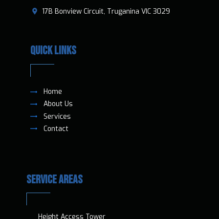
​17B Bonview Circuit, Truganina VIC 3029
QUICK LINKS
Home
About Us
Services
Contact
SERVICE AREAS
Height Access T​ower