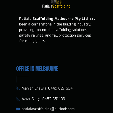
Patiala Scaffolding Melbourne Pty Ltd
has
been a cornerstone in the building industry,
providing top-notch scaffolding solutions,
safety railings, and fall protection services
for many years.
OFFICE IN MELBOURNE
​​Manish Chawla:
0449 627 654
​​​ Avtar Singh:
0452 651 189
patialascaffolding@outlook.com