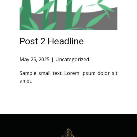
Post 2 Headline
May 25, 2025
Uncategorized
Sample small text. Lorem ipsum dolor sit
amet.