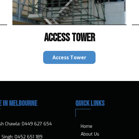
ACCESS TOWER
Access Tower
E IN MELBOURNE
QUICK LINKS
sh Chawla:
0449 627 654
Home
About Us
ar Singh:
0452 651 189