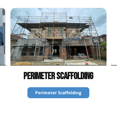
PERIMETER SCAFFOLDING
Perimeter Scaffolding