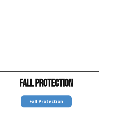
FALL PROTECTION
Fall Protection