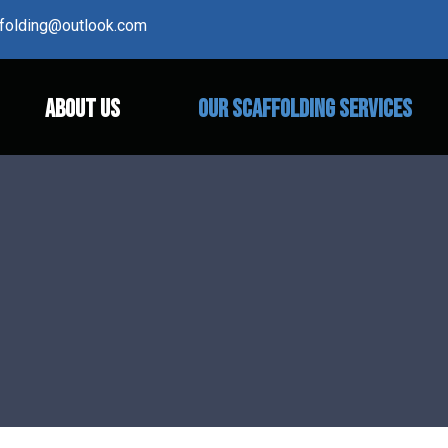
affolding@outlook.com
ABOUT US
OUR SCAFFOLDING SERVICES