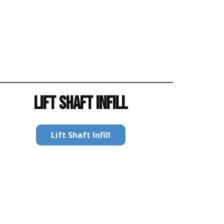
LIFT SHAFT INFILL
Lift Shaft Infill