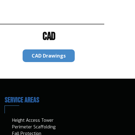
CAD
CAD Drawings
SERVICE AREAS
Height Access T​ower
Perimeter Scaffolding
Fall Protection