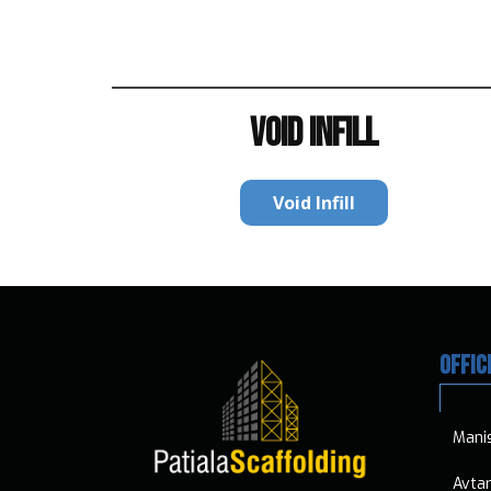
VOID INFILL
Void Infill
OFFIC
​​Mani
​​​ Avt