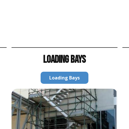
LOADING BAYS
Loading Bays