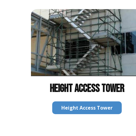
HEIGHT ACCESS TOWER
Height Access Tower