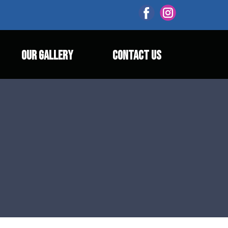
OUR GALLERY
CONTACT US