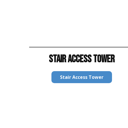
STAIR ACCESS TOWER
Stair Access Tower