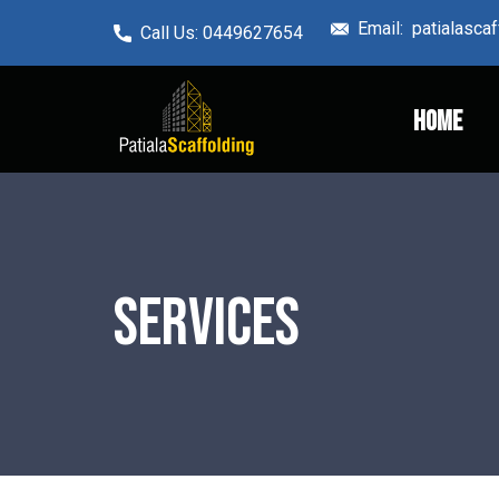
Email: ​patialasc
Call Us: ​0449627654
Home
Services