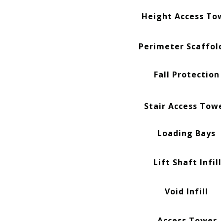
Height Access To
Perimeter Scaffol
Fall Protection
Stair Access Tow
Loading Bays
Lift Shaft Infil
Void Infill
Access Tower