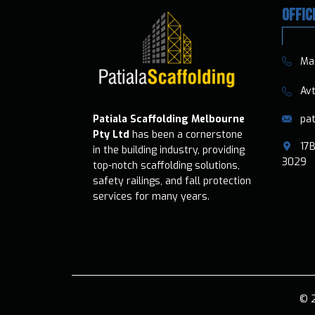
OFFIC
​​Ma
​​​ A
pat
Patiala Scaffolding Melbourne
Pty Ltd
has been a cornerstone
​17B
in the building industry, providing
3029
top-notch scaffolding solutions,
safety railings, and fall protection
services for many years.
© 2