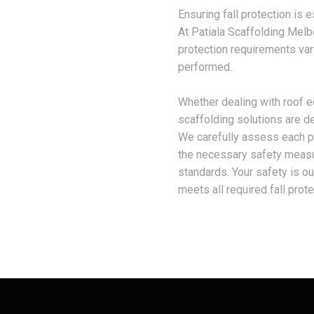
Ensuring fall protection is e
At Patiala Scaffolding Melb
protection requirements var
performed.
Whether dealing with roof e
scaffolding solutions are de
We carefully assess each pr
the necessary safety measure
standards. Your safety is our
meets all required fall protec