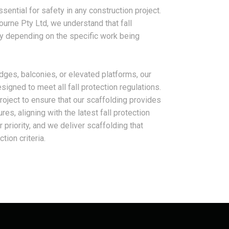
ssential for safety in any construction project.
ourne Pty Ltd, we understand that fall
y depending on the specific work being
dges, balconies, or elevated platforms, our
signed to meet all fall protection regulations.
oject to ensure that our scaffolding provides
s, aligning with the latest fall protection
 priority, and we deliver scaffolding that
tion criteria.