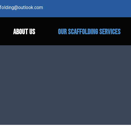
affolding@outlook.com
ABOUT US
OUR SCAFFOLDING SERVICES