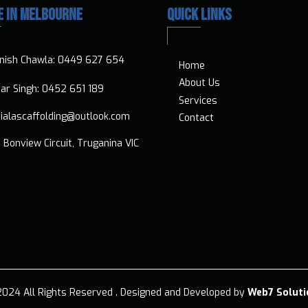
E IN MELBOURNE
QUICK LINKS
nish Chawla:
0449 627 654
Home
About Us
vtar Singh:
0452 651 189
Services
ialascaffolding@outlook.com
Contact
 Bonview Circuit, Truganina VIC
024 All Rights Reserved .​ Designed and Developed by
Web7 Soluti