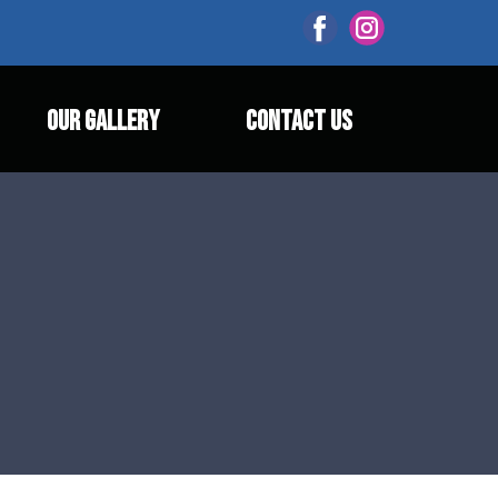
OUR GALLERY
CONTACT US