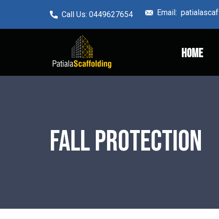
Email: ​patialasc
Call Us: ​0449627654
Home
Fall Protection