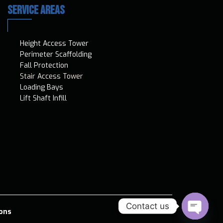
SERVICE AREAS
Height Access T​ower
Perimeter Scaffolding
Fall Protection
Stair Access Tower
Loading Bays
Lift Shaft Infill
Contact us
ons