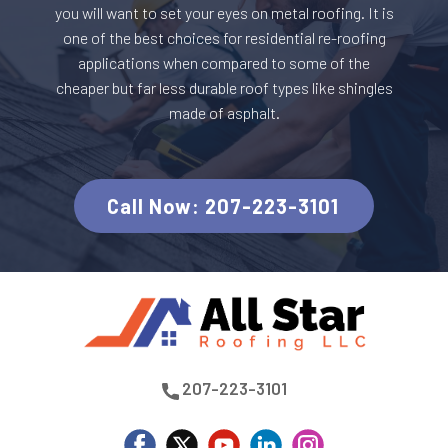
you will want to set your eyes on metal roofing. It is
one of the best choices for residential re-roofing
applications when compared to some of the
cheaper but far less durable roof types like shingles
made of asphalt.
C​all Now: 207-223-3101
​207-223-3101