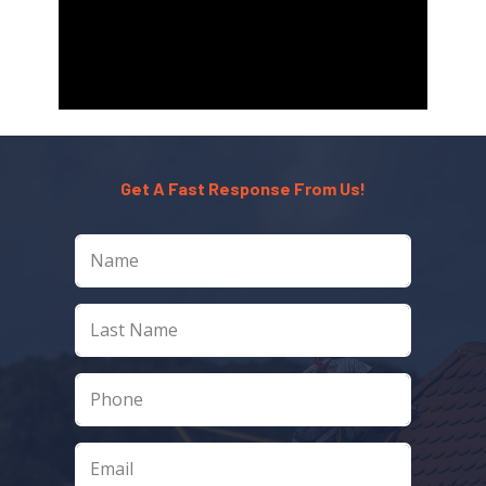
Get A Fast Response From Us!