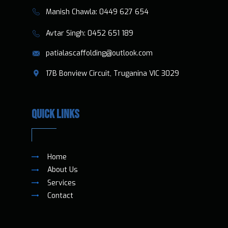
​​Manish Chawla:
0449 627 654
​​​ Avtar Singh:
0452 651 189
patialascaffolding@outlook.com
​17B Bonview Circuit, Truganina VIC 3029
QUICK LINKS
Home
About Us
Services
Contact