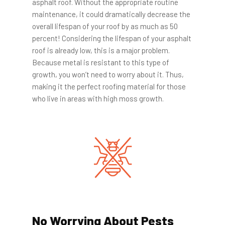
asphalt roof. Without the appropriate routine
maintenance, it could dramatically decrease the
overall lifespan of your roof by as much as 50
percent! Considering the lifespan of your asphalt
roof is already low, this is a major problem.
Because metal is resistant to this type of
growth, you won’t need to worry about it. Thus,
making it the perfect roofing material for those
who live in areas with high moss growth.
No Worrying About Pests