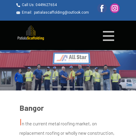
Call Us: ​0449627654
Email: ​patialascaffolding@outlook.com
Bangor
I
n the current metal roofing market, on
replacement roofing or wholly new construction,