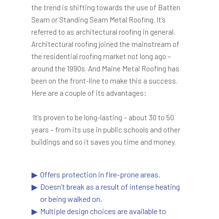
the trend is shifting towards the use of Batten
Seam or Standing Seam Metal Roofing. It’s
referred to as architectural roofing in general.
Architectural roofing joined the mainstream of
the residential roofing market not long ago –
around the 1990s. And Maine Metal Roofing has
been on the front-line to make this a success.
Here are a couple of its advantages:
It’s proven to be long-lasting – about 30 to 50
years – from its use in public schools and other
buildings and so it saves you time and money.
Offers protection in fire-prone areas.
Doesn’t break as a result of intense heating
or being walked on.
Multiple design choices are available to