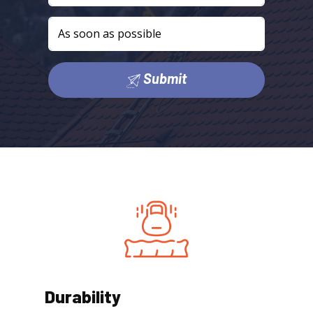
Submit
Durability