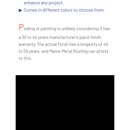
enhance any project.
Comes in different colors to choose from.
P
ealing or painting is unlikely considering it has
a 30 to 40 years manufacturer’s paint finish
warranty. The actual finish has a longevity of 40
to 50 years, and Maine Metal Roofing can attest
to this.