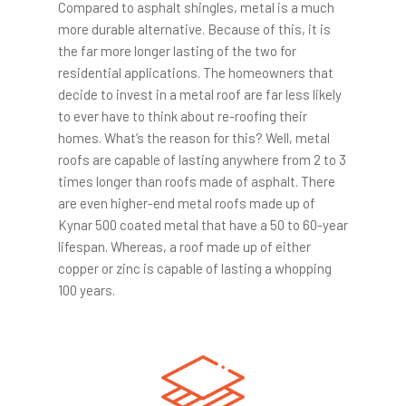
Compared to asphalt shingles, metal is a much
more durable alternative. Because of this, it is
the far more longer lasting of the two for
residential applications. The homeowners that
decide to invest in a metal roof are far less likely
to ever have to think about re-roofing their
homes. What’s the reason for this? Well, metal
roofs are capable of lasting anywhere from 2 to 3
times longer than roofs made of asphalt. There
are even higher-end metal roofs made up of
Kynar 500 coated metal that have a 50 to 60-year
lifespan. Whereas, a roof made up of either
copper or zinc is capable of lasting a whopping
100 years.