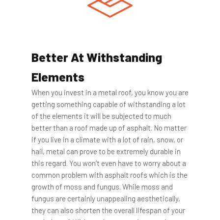
Better At Withstanding
Elements
When you invest in a metal roof, you know you are
getting something capable of withstanding a lot
of the elements it will be subjected to much
better than a roof made up of asphalt. No matter
if you live in a climate with a lot of rain, snow, or
hail, metal can prove to be extremely durable in
this regard. You won’t even have to worry about a
common problem with asphalt roofs which is the
growth of moss and fungus. While moss and
fungus are certainly unappealing aesthetically,
they can also shorten the overall lifespan of your