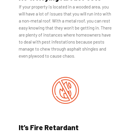
If your property is located in a wooded area, you
will have a lot of issues that you will run into with
a non-metal roof. With a metal roof, you can rest
easy knowing that they won’t be getting in. There
are plenty of instances where homeowners have
to deal with pest infestations because pests
manage to chew through asphalt shingles and
even plywood to cause chaos.
It’s Fire Retardant