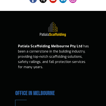
Patiala Scaffolding Melbourne Pty Ltd
has
been a cornerstone in the building industry,
providing top-notch scaffolding solutions,
safety railings, and fall protection services
for many years.
OFFICE IN MELBOURNE