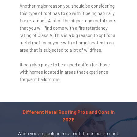
Another major reason you should be considering
this type of roof has to do with it being naturally
fire retardant. A lot of the higher-end metal roofs
that you will find come with a fire retardancy
rating of Class A. This is a big reason to opt for a
metal roof for anyone with a home located in an
area that is subjected to a lot of wildfires.
It can also prove to be a good option for those
with homes located in areas that experience
frequent hailstorms.
Different Metal Roofing Pros and Cons In
2021!
When you are looking for a roof that is built to last,