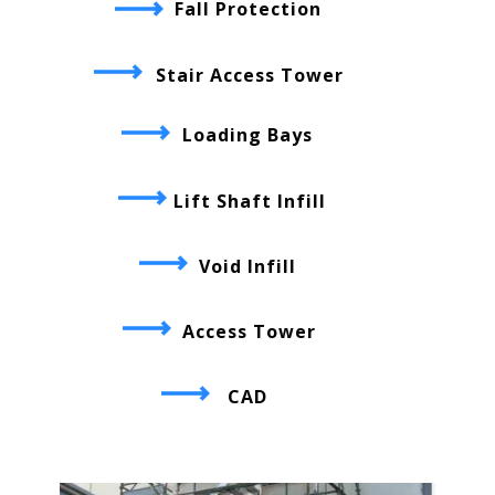
Fall Protection
Stair Access Tower
Loading Bays
Lift Shaft Infill
Void Infill
Access Tower
CAD