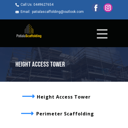
Call Us: ​0449627654
Email: ​patialascaffolding@outlook.com
Height Access Tower
Height Access Tower
Perimeter Scaffolding