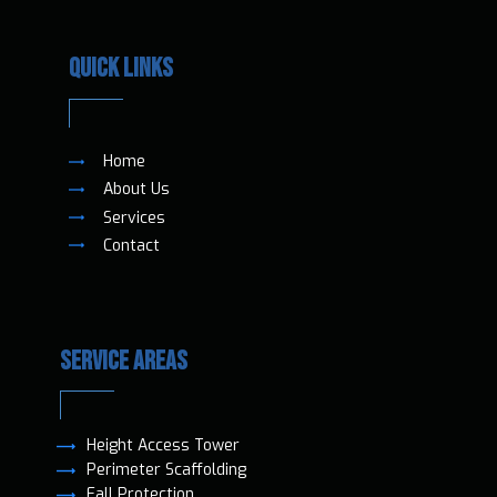
QUICK LINKS
Home
About Us
Services
Contact
SERVICE AREAS
Height Access T​ower
Perimeter Scaffolding
Fall Protection