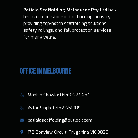
Patiala Scaffolding Melbourne Pty Ltd
has
been a cornerstone in the building industry,
providing top-notch scaffolding solutions,
safety railings, and fall protection services
for many years.
OFFICE IN MELBOURNE
​​Manish Chawla:
0449 627 654
​​​ Avtar Singh:
0452 651 189
patialascaffolding@outlook.com
​17B Bonview Circuit, Truganina VIC 3029