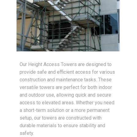
Our Height Access Towers are designed to
provide safe and efficient access for various
construction and maintenance tasks. These
versatile towers are perfect for both indoor
and outdoor use, allowing quick and secure
access to elevated areas. Whether you need
a short-term solution or a more permanent
setup, our towers are constructed with
durable materials to ensure stability and
safety.