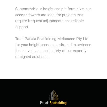
Customizable in height and platform size, our
access towers are ideal for projects that
require frequent adjustments and reliable
support.
Trust Patiala Scaffolding Melbourne Pty Ltd
for your height access needs, and experience
the convenience and safety of our expertly
designed solutions.