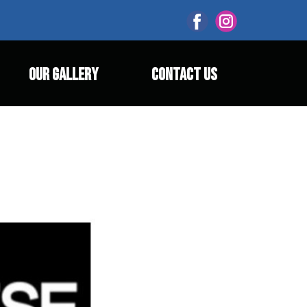
OUR GALLERY
CONTACT US