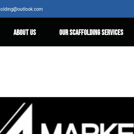
ffolding@outlook.com
ABOUT US
OUR SCAFFOLDING SERVICES