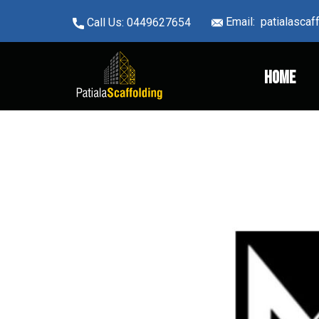
Email: ​patialasca
Call Us: ​0449627654
Home