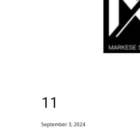
11
September 3, 2024