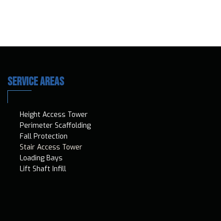
SERVICE AREAS
Height Access T​ower
Perimeter Scaffolding
Fall Protection
Stair Access Tower
Loading Bays
Lift Shaft Infill