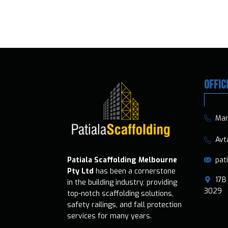
OFFIC
​​Ma
​​​ A
pat
Patiala Scaffolding Melbourne
Pty Ltd
has been a cornerstone
​17B 
in the building industry, providing
3029
top-notch scaffolding solutions,
safety railings, and fall protection
services for many years.