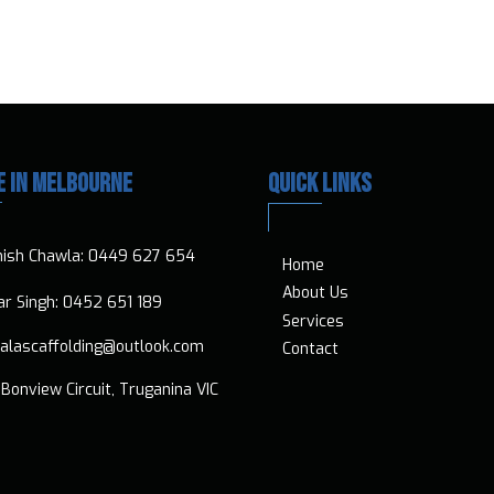
E IN MELBOURNE
QUICK LINKS
nish Chawla:
0449 627 654
Home
About Us
vtar Singh:
0452 651 189
Services
ialascaffolding@outlook.com
Contact
Bonview Circuit, Truganina VIC