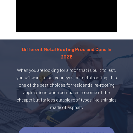
Different Metal Roofing Pros and Cons In
2021!
When you are looking for a roof that is built to last,
you will want to set your eyes on metal roofing. It is
one of the best choices for residential re-roofing
applications when compared to some of the
cheaper but far less durable roof types like shingles
made of asphalt.