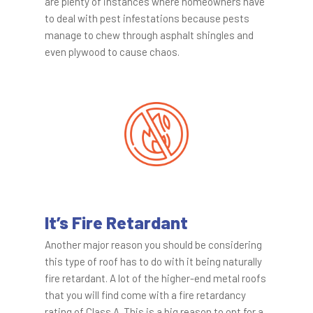
are plenty of instances where homeowners have
to deal with pest infestations because pests
manage to chew through asphalt shingles and
even plywood to cause chaos.
It’s Fire Retardant
Another major reason you should be considering
this type of roof has to do with it being naturally
fire retardant. A lot of the higher-end metal roofs
that you will find come with a fire retardancy
rating of Class A. This is a big reason to opt for a