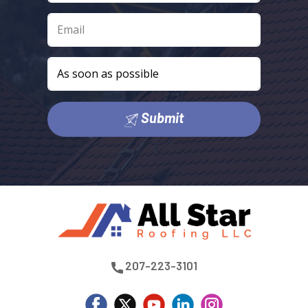
Submit
​207-223-3101