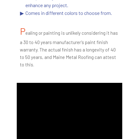
enhance any project.
Comes in different colors to choose from.
P
ealing or painting is unlikely considering it has
a 30 to 40 years manufacturer’s paint finish
warranty. The actual finish has a longevity of 40
to 50 years, and Maine Metal Roofing can attest
to this.