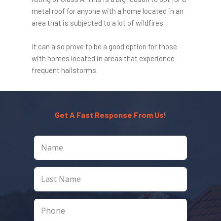
metal roof for anyone with a home located in an
area that is subjected to a lot of wildfires.
It can also prove to be a good option for those
with homes located in areas that experience
frequent hailstorms.
Get A Fast Response From Us!