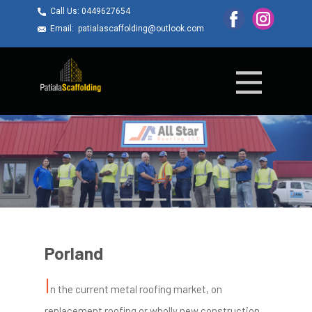
Call Us: ​0449627654
Email: ​patialascaffolding@outlook.com
Porland
I
n the current metal roofing market, on
replacement roofing or wholly new construction,