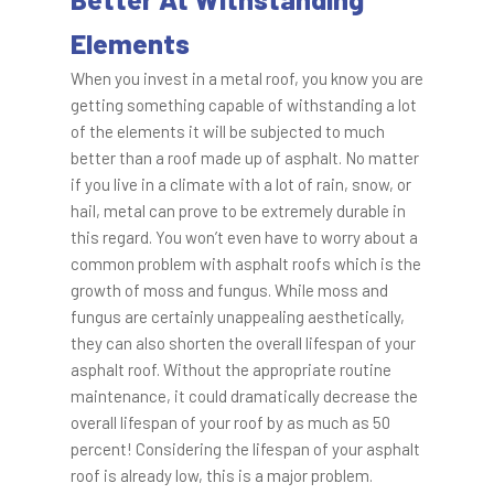
Elements
When you invest in a metal roof, you know you are
getting something capable of withstanding a lot
of the elements it will be subjected to much
better than a roof made up of asphalt. No matter
if you live in a climate with a lot of rain, snow, or
hail, metal can prove to be extremely durable in
this regard. You won’t even have to worry about a
common problem with asphalt roofs which is the
growth of moss and fungus. While moss and
fungus are certainly unappealing aesthetically,
they can also shorten the overall lifespan of your
asphalt roof. Without the appropriate routine
maintenance, it could dramatically decrease the
overall lifespan of your roof by as much as 50
percent! Considering the lifespan of your asphalt
roof is already low, this is a major problem.