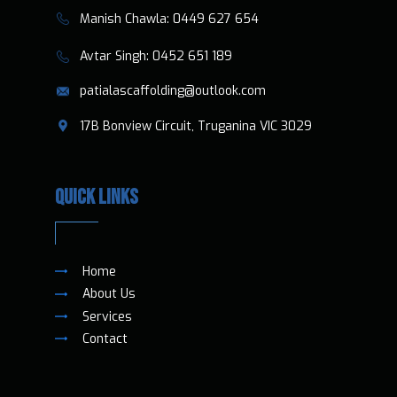
​​Manish Chawla:
0449 627 654
​​​ Avtar Singh:
0452 651 189
patialascaffolding@outlook.com
​17B Bonview Circuit, Truganina VIC 3029
QUICK LINKS
Home
About Us
Services
Contact