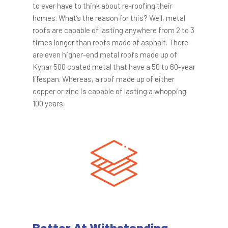
to ever have to think about re-roofing their
homes. What’s the reason for this? Well, metal
roofs are capable of lasting anywhere from 2 to 3
times longer than roofs made of asphalt. There
are even higher-end metal roofs made up of
Kynar 500 coated metal that have a 50 to 60-year
lifespan. Whereas, a roof made up of either
copper or zinc is capable of lasting a whopping
100 years.
Better At Withstanding