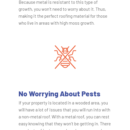
Because metal is resistant to this type of
growth, you won’t need to worry about it. Thus,
making it the perfect roofing material for those
who live in areas with high moss growth.
No Worrying About Pests
If your property is located in a wooded area, you
will have a lot of issues that you will run into with
a non-metal roof. With a metal roof, you can rest
easy knowing that they won’t be getting in. There