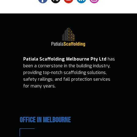
Patiala Scaffolding Melbourne Pty Ltd
has
been a cornerstone in the building industry,
providing top-notch scaffolding solutions,
safety railings, and fall protection services
for many years.
OFFICE IN MELBOURNE