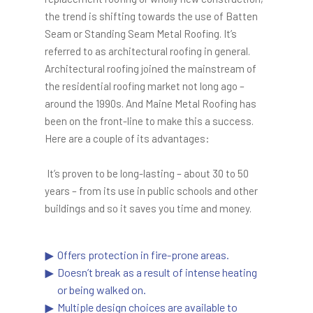
the trend is shifting towards the use of Batten
Seam or Standing Seam Metal Roofing. It’s
referred to as architectural roofing in general.
Architectural roofing joined the mainstream of
the residential roofing market not long ago –
around the 1990s. And Maine Metal Roofing has
been on the front-line to make this a success.
Here are a couple of its advantages:
It’s proven to be long-lasting – about 30 to 50
years – from its use in public schools and other
buildings and so it saves you time and money.
Offers protection in fire-prone areas.
Doesn’t break as a result of intense heating
or being walked on.
Multiple design choices are available to