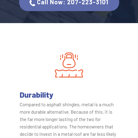
C​all Now: 207-223-3101
Durability
Compared to asphalt shingles, metal is a much
more durable alternative. Because of this, it is
the far more longer lasting of the two for
residential applications. The homeowners that
decide to invest in a metal roof are far less likely