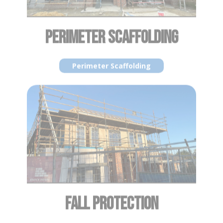
FALL PROTECTION
Fall Protection