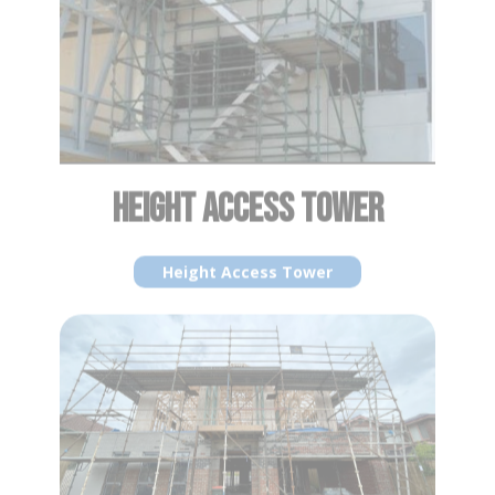
HEIGHT ACCESS TOWER
Height Access Tower
PERIMETER SCAFFOLDING
Perimeter Scaffolding