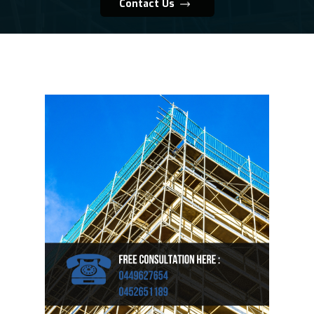
Contact Us