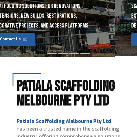
scaffolding solutions for renovations,
extensions, new builds, restorations,
decorative projects, and access platforms.
Contact Us
Patiala Scaffolding
Melbourne Pty Ltd
Patiala Scaffolding Melbourne Pty Ltd
has been a trusted name in the scaffolding
industry, offering comprehensive solutions