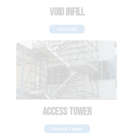
ACCESS TOWER
Access Tower