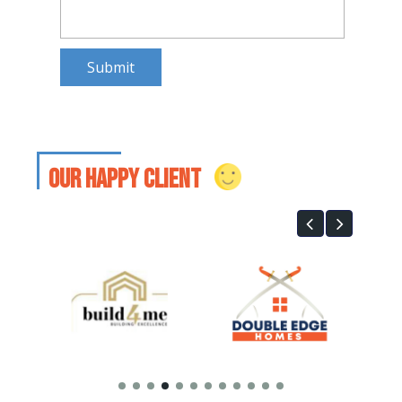
Submit
our happy client