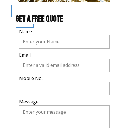
Get A Free Quote
Name
Email
Mobile No.
Message