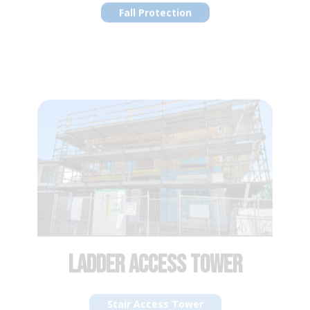
LADDER ACCESS TOWER
Stair Access Tower