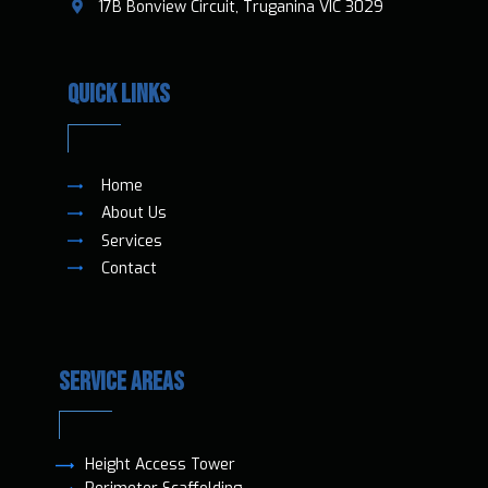
​17B Bonview Circuit, Truganina VIC 3029
QUICK LINKS
Home
About Us
Services
Contact
SERVICE AREAS
Height Access T​ower