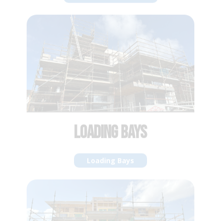
LOADING BAYS
Loading Bays
LIFT SHAFT INFILL
Lift Shaft Infill