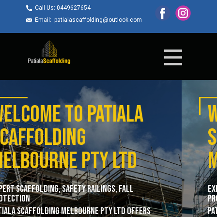
Call Us: ​0449627654
Email: ​patialascaffolding@outlook.com
WELCOME TO ​Patiala
Scaffolding
Melbourne pty ltd
Expert Scaffolding, Safety Railings, Fall
Protection
Patiala Scaffolding Melbourne Pty Ltd offers