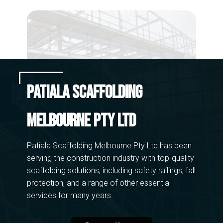
CAD
CAD Drawings
Patiala Scaffolding
Melbourne Pty Ltd
Patiala Scaffolding Melbourne Pty Ltd has been
serving the construction industry with top-quality
scaffolding solutions, including safety​ railings, fall
protection, and a range of other essential
services for many years.