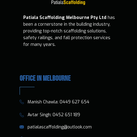
Patiala Scaffolding Melbourne Pty Ltd
has
been a cornerstone in the building industry,
providing top-notch scaffolding solutions,
safety railings, and fall protection services
for many years.
OFFICE IN MELBOURNE
​​Manish Chawla:
0449 627 654
​​​ Avtar Singh:
0452 651 189
patialascaffolding@outlook.com