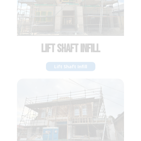
VOID INFILL
Void Infill