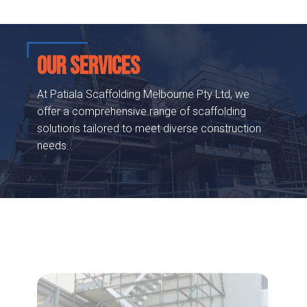
OUR SERVICES
At Patiala Scaffolding Melbourne Pty Ltd, we
offer a comprehensive range of scaffolding
solutions tailored to meet diverse construction
needs.