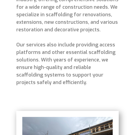
for a wide range of construction needs. We
specialize in scaffolding for renovations,
extensions, new constructions, and various
restoration and decorative projects.
Our services also include providing access
platforms and other essential scaffolding
solutions. With years of experience, we
ensure high-quality and reliable
scaffolding systems to support your
projects safely and efficiently.