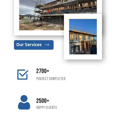
Our Services
2700+
Project completed
2500+
Happy Clients